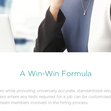
A Win-Win Formula
rs while providing universally accurate, standardized resul
ss where any tests required for a job can be customized 
l team members involved in the hiring process.