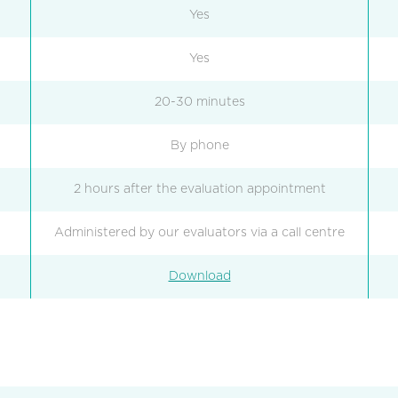
Yes
Yes
20-30 minutes
By phone
2 hours after the evaluation appointment
Administered by our evaluators via a call centre
Download