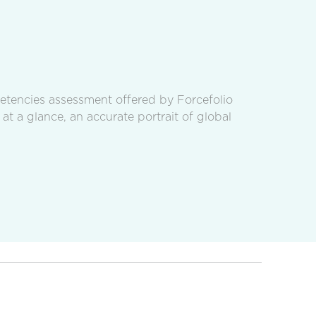
petencies assessment offered by Forcefolio
 at a glance, an accurate portrait of global