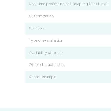
Real-time processing self-adapting to skill level
Customization
Duration
Type of examination
Availability of results
Other characteristics
Report example