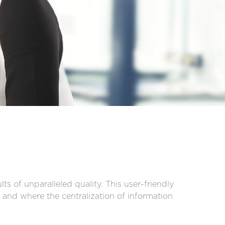
ts of unparalleled quality. This user-friendly
and where the centralization of information