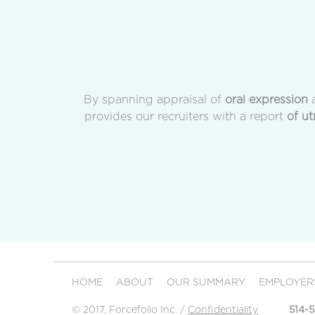
By spanning appraisal of
oral expression
a
provides our recruiters with a report
of ut
HOME
ABOUT
OUR SUMMARY
EMPLOYE
© 2017, Forcefolio Inc. /
Confidentiality
514-