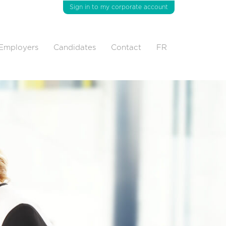
Sign in to my corporate account
Employers
Candidates
Contact
FR