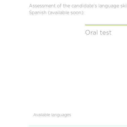
Assessment of the candidate’s language ski
Spanish (available soon):
Oral test
Available languages