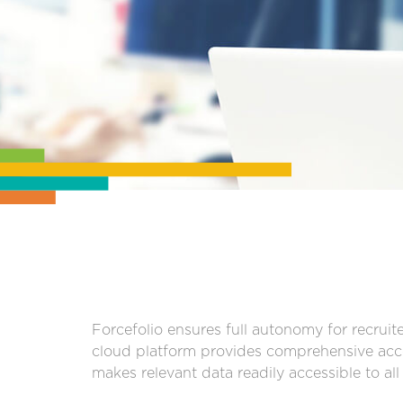
Forcefolio ensures full autonomy for recruite
cloud platform provides comprehensive acce
makes relevant data readily accessible to al