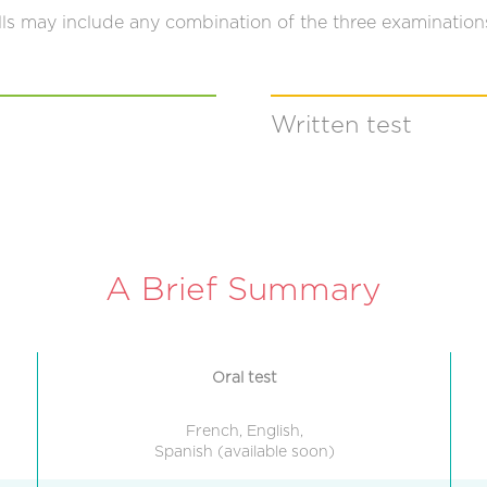
lls may include any combination of the three examination
Written test
A Brief Summary
Oral test
French, English,
Spanish (available soon)