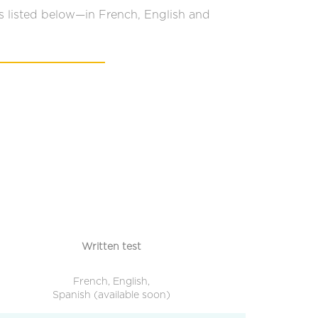
s listed below—in French, English and
Written test
French, English,
Spanish (available soon)