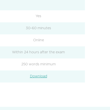
Yes
30-60 minutes
Online
Within 24 hours after the exam
250 words minimum
Download