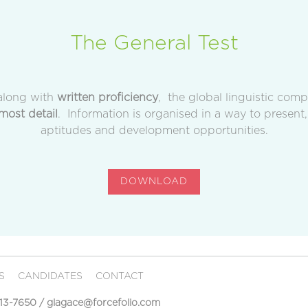
The General Test
long with
written proficiency
, the global linguistic com
most detail
. Information is organised in a way to present,
aptitudes and development opportunities.
DOWNLOAD
RS
CANDIDATES
CONTACT
513-7650
/
glagace@forcefolio.com