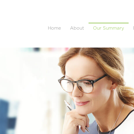
Home
About
Our Summary